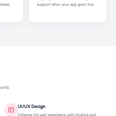
ebase.
support after your app goes live.
orld.
UI/UX Design
Enhance the user experience with intuitive and