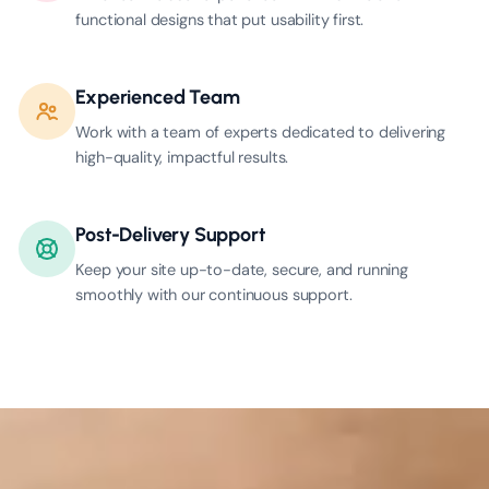
functional designs that put usability first.
Experienced Team
Work with a team of experts dedicated to delivering
high-quality, impactful results.
Post-Delivery Support
Keep your site up-to-date, secure, and running
smoothly with our continuous support.