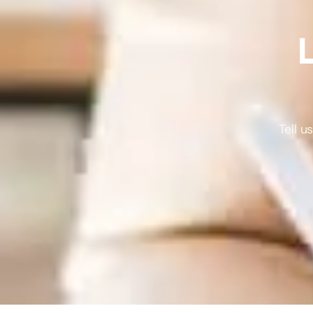
L
Tell 