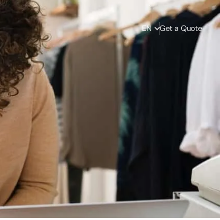
EN
Get a Quote