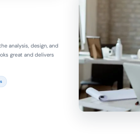
he analysis, design, and
oks great and delivers
ts