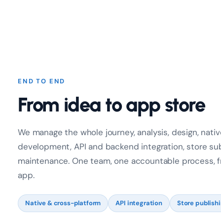
END TO END
From idea to app store
We manage the whole journey, analysis, design, nati
development, API and backend integration, store su
maintenance. One team, one accountable process, fro
app.
Native & cross-platform
API integration
Store publish