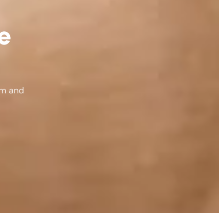
le
rm and