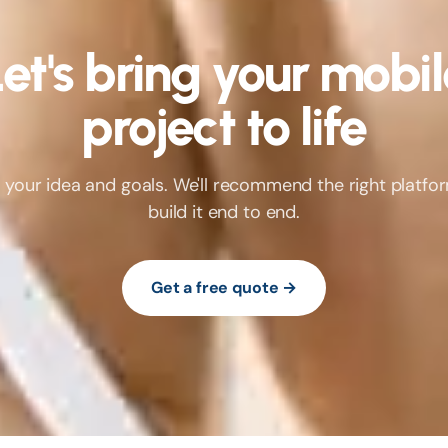
et's bring your mobi
project to life
us your idea and goals. We'll recommend the right platfo
build it end to end.
Get a free quote →