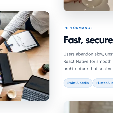
PERFORMANCE
Fast, secur
Users abandon slow, unsta
React Native for smooth
architecture that scales
Swift & Kotlin
Flutter & 