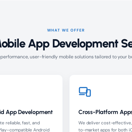
WHAT WE OFFER
obile App Development Se
performance, user-friendly mobile solutions tailored to your 
id App Development
Cross-Platform App
e reliable, fast, and
We deliver cost-effective,
Play–compatible Android
to-market apps for both i