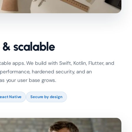
e & scalable
ble apps. We build with Swift, Kotlin, Flutter, and
 performance, hardened security, and an
 as your user base grows.
React Native
Secure by design