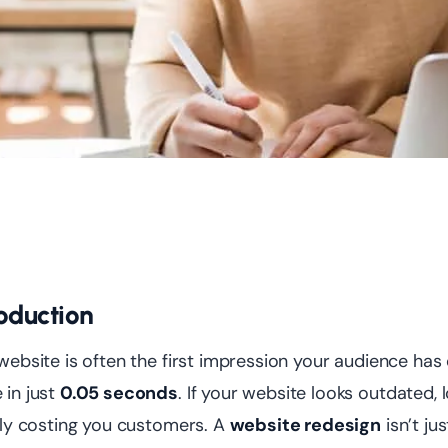
roduction
website is often the first impression your audience has
in just
0.05 seconds
. If your website looks outdated, l
tly costing you customers. A
website redesign
isn’t ju