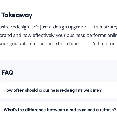
 Takeaway
site redesign isn’t just a design upgrade — it’s a str
brand and how effectively your business performs online.
your goals, it’s not just time for a facelift — it’s time for
FAQ
How often should a business redesign its website?
What’s the difference between a redesign and a refresh?