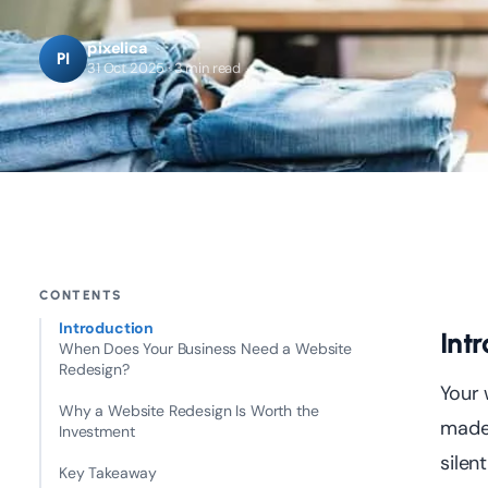
pixelica
PI
31 Oct 2025 · 3 min read
CONTENTS
Introduction
Int
When Does Your Business Need a Website
Redesign?
Your 
Why a Website Redesign Is Worth the
made 
Investment
silen
Key Takeaway