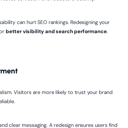
sability can hurt SEO rankings. Redesigning your
for
better visibility and search performance
.
stment
sm. Visitors are more likely to trust your brand
liable.
, and clear messaging. A redesign ensures users find