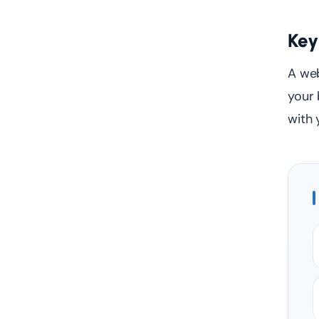
Key
A web
your 
with 