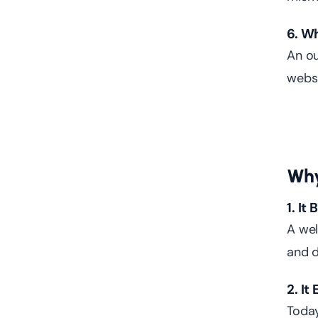
6. W
An ou
websi
Why
1. It
A wel
and d
2. I
Today