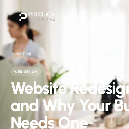
About
Services
Health Tourism
R
Home
Blog
WEB DESIGN
Website Redesig
and Why Your Bu
Needs One