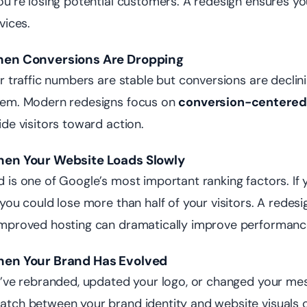
ou’re losing potential customers. A redesign ensures y
evices.
hen Conversions Are Dropping
ur traffic numbers are stable but conversions are declini
lem. Modern redesigns focus on
conversion-centered
ide visitors toward action.
hen Your Website Loads Slowly
 is one of Google’s most important ranking factors. If
 you could lose more than half of your visitors. A redes
mproved hosting can dramatically improve performanc
hen Your Brand Has Evolved
u’ve rebranded, updated your logo, or changed your mess
tch between your brand identity and website visuals cr