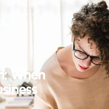
eferences
Blog
Contact
n: When
siness