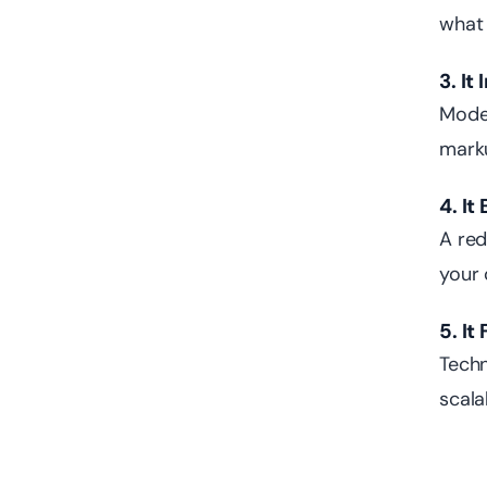
what 
3. I
Moder
marku
4. I
A red
your 
5. It
Techn
scala