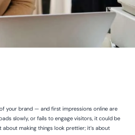
 of your brand — and first impressions online are
oads slowly, or fails to engage visitors, it could be
st about making things look prettier; it’s about