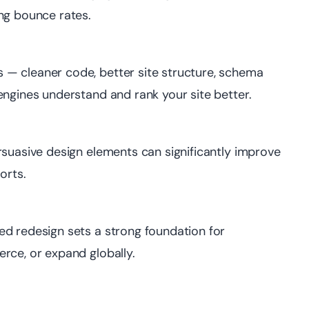
ng bounce rates.
— cleaner code, better site structure, schema
engines understand and rank your site better.
rsuasive design elements can significantly improve
orts.
ed redesign sets a strong foundation for
rce, or expand globally.