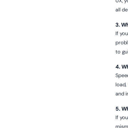
UX, y
all d
3. W
If yo
prob
to gu
4. W
Speed
load,
and i
5. W
If yo
misma