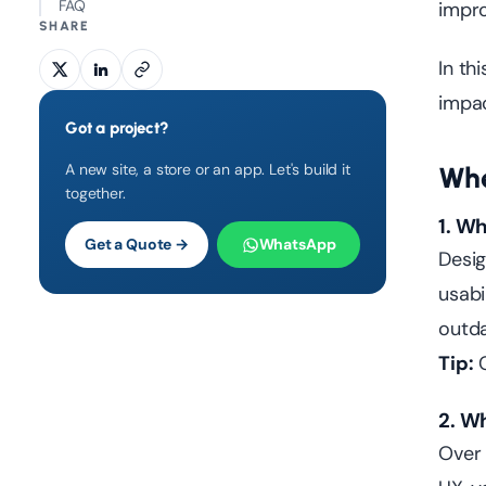
FAQ
impro
SHARE
In thi
impac
Got a project?
A new site, a store or an app. Let's build it
Whe
together.
1. W
Get a Quote →
WhatsApp
Desig
usabi
outda
Tip:
C
2. W
Ove