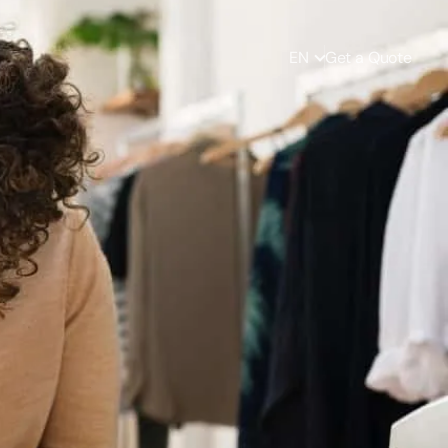
EN
Get a Quote