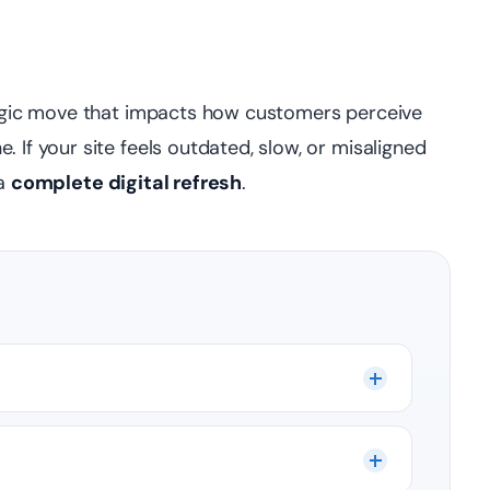
ategic move that impacts how customers perceive
 If your site feels outdated, slow, or misaligned
 a
complete digital refresh
.