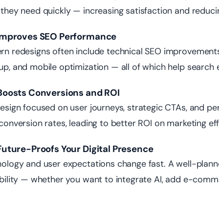
they need quickly — increasing satisfaction and reduci
t Improves SEO Performance
n redesigns often include technical SEO improvements 
p, and mobile optimization — all of which help search 
t Boosts Conversions and ROI
esign focused on user journeys, strategic CTAs, and pe
conversion rates, leading to better ROI on marketing eff
 Future-Proofs Your Digital Presence
ology and user expectations change fast. A well-plann
bility — whether you want to integrate AI, add e-comme