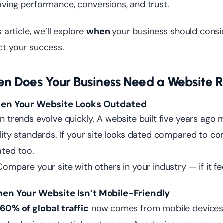
ving performance, conversions, and trust.
s article, we’ll explore
when
your business should consi
t your success.
n Does Your Business Need a Website 
hen Your Website Looks Outdated
n trends evolve quickly. A website built five years ago
lity standards. If your site looks dated compared to co
ted too.
ompare your site with others in your industry — if it fee
hen Your Website Isn’t Mobile-Friendly
r
60% of global traffic
now comes from mobile devices. I