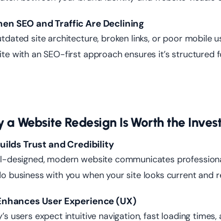
hen SEO and Traffic Are Declining
tdated site architecture, broken links, or poor mobile u
te with an SEO-first approach ensures it’s structured 
 a Website Redesign Is Worth the Inve
 Builds Trust and Credibility
l-designed, modern website communicates professionali
o business with you when your site looks current and re
t Enhances User Experience (UX)
’s users expect intuitive navigation, fast loading times