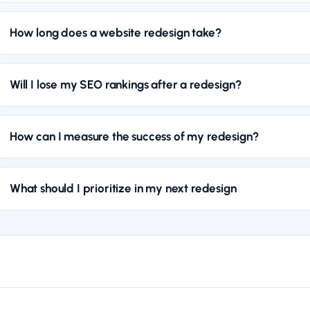
How long does a website redesign take?
Will I lose my SEO rankings after a redesign?
How can I measure the success of my redesign?
What should I prioritize in my next redesign
WEB DESIGN
Working with an International Web