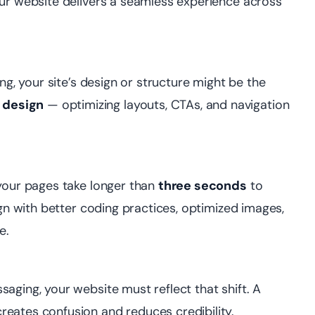
our website delivers a seamless experience across
ng, your site’s design or structure might be the
 design
— optimizing layouts, CTAs, and navigation
 your pages take longer than
three seconds
to
ign with better coding practices, optimized images,
e.
aging, your website must reflect that shift. A
eates confusion and reduces credibility.