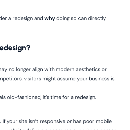
der a redesign and
why
doing so can directly
Redesign?
 may no longer align with modern aesthetics or
mpetitors, visitors might assume your business is
ls old-fashioned, it’s time for a redesign.
f your site isn’t responsive or has poor mobile